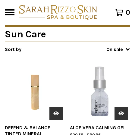
0
Sun Care
Sort by
On sale
DEFEND & BALANCE
ALOE VERA CALMING GEL
TINTED MINERAL
$
20.58
-
$
80.86