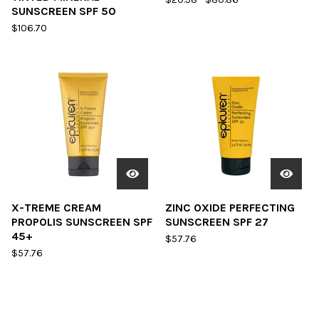
SUNSCREEN SPF 50
$
106.70
X-TREME CREAM
ZINC OXIDE PERFECTING
PROPOLIS SUNSCREEN SPF
SUNSCREEN SPF 27
45+
$
57.76
$
57.76