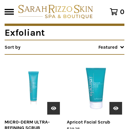
0
Exfoliant
Sort by
Featured
MICRO-DERM ULTRA-
Apricot Facial Scrub
REFINING SCRUB
$
39.28