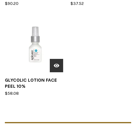
$
90.20
$
37.52
GLYCOLIC LOTION FACE
PEEL 10%
$
58.08