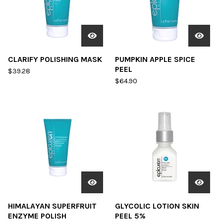
CLARIFY POLISHING MASK
PUMPKIN APPLE SPICE
PEEL
$
39.28
$
64.90
HIMALAYAN SUPERFRUIT
GLYCOLIC LOTION SKIN
ENZYME POLISH
PEEL 5%