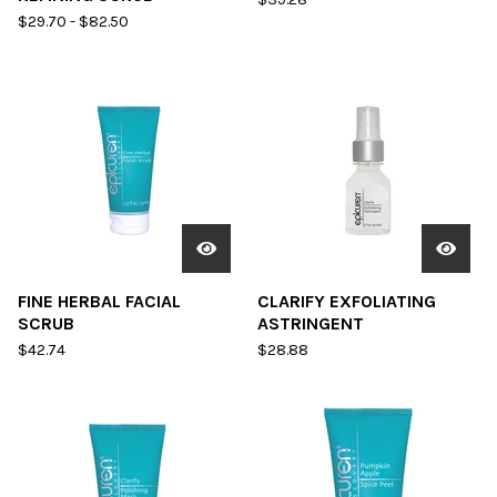
$
29.70
-
$
82.50
FINE HERBAL FACIAL
CLARIFY EXFOLIATING
SCRUB
ASTRINGENT
$
42.74
$
28.88