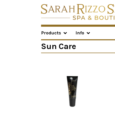
Products
Info
Sun Care