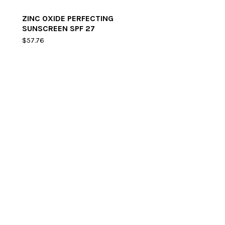
ZINC OXIDE PERFECTING
SUNSCREEN SPF 27
$
57.76