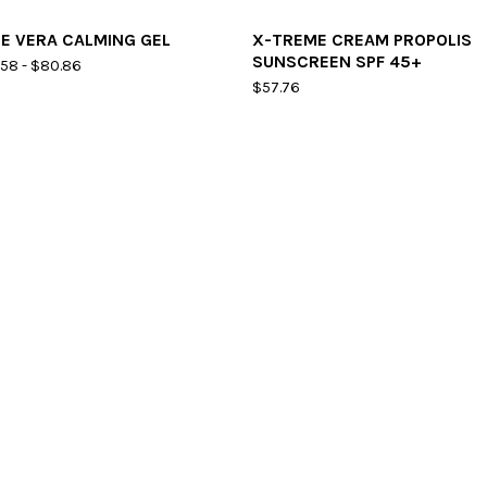
E VERA CALMING GEL
X-TREME CREAM PROPOLIS
SUNSCREEN SPF 45+
.58
-
$
80.86
$
57.76