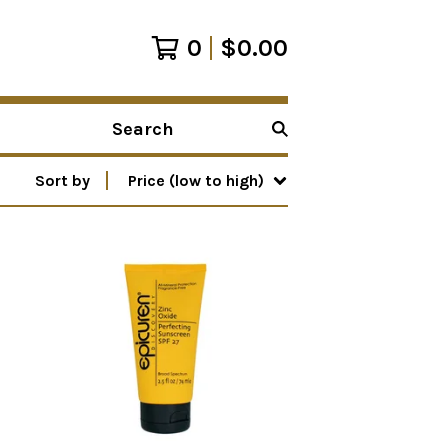
0
$
0.00
Search
products
Sort by
Price (low to high)