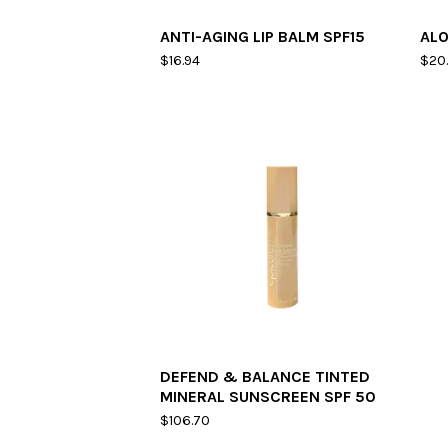
ANTI-AGING LIP BALM SPF15
ALO
$
16.94
$
20
DEFEND & BALANCE TINTED
MINERAL SUNSCREEN SPF 50
$
106.70