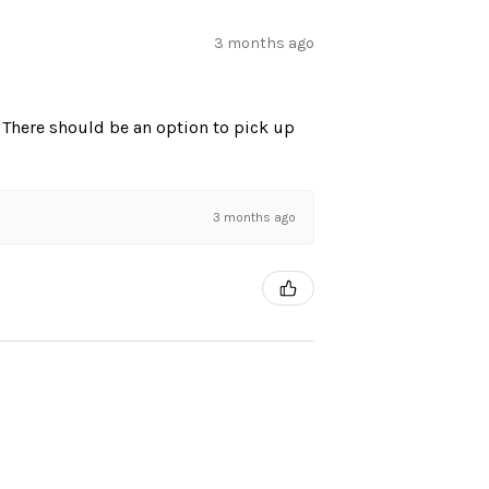
3 months ago
. There should be an option to pick up
3 months ago