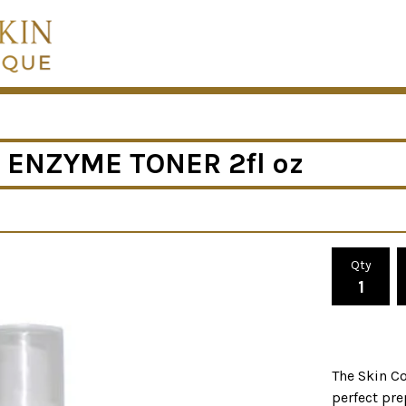
 ENZYME TONER 2fl oz
Qty
The Skin Co
perfect pre