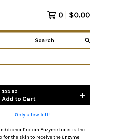
0
$
0.00
Search
products
$
35.80
Add to Cart
Only a few left!
nditioner Protein Enzyme toner is the
p for the skin to receive the Enzyme