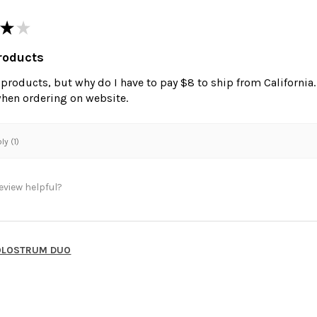
★
★
roducts
e products, but why do I have to pay $8 to ship from California
when ordering on website.
y (1)
eview helpful?
OLOSTRUM DUO