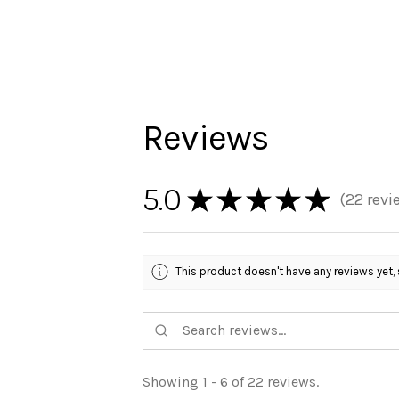
Reviews
5.0
★
★
★
★
★
22
revi
22
This product doesn't have any reviews yet, 
Showing 1 - 6 of 22 reviews.