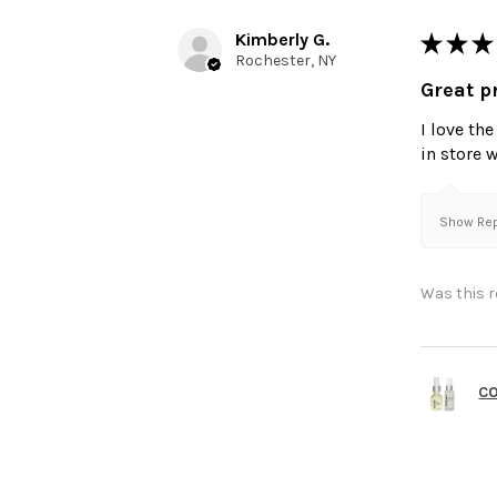
Kimberly G.
★
★
★
Rochester, NY
Great p
I love th
in store 
Show Repl
Was this r
C