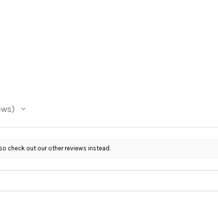
ews
so check out our other reviews instead.