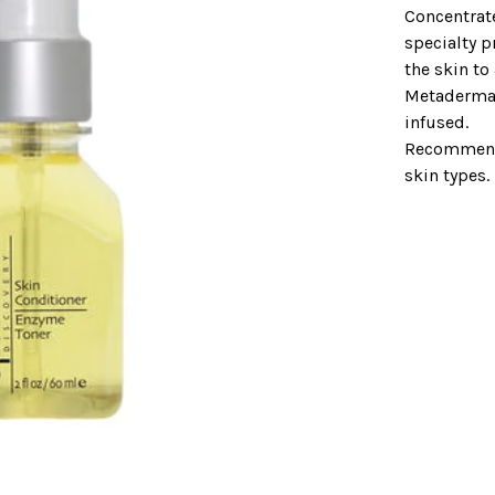
Concentrat
specialty p
the skin to
Metaderma
infused.
Recommende
skin types.