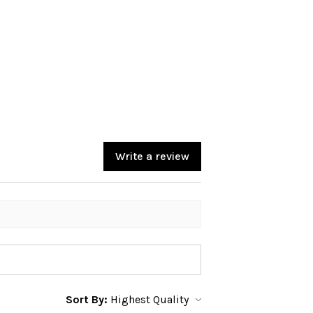
Write a review
Sort By: