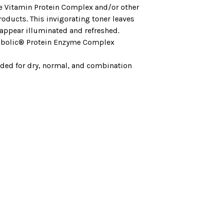
e Vitamin Protein Complex and/or other
roducts. This invigorating toner leaves
 appear illuminated and refreshed.
bolic® Protein Enzyme Complex
d for dry, normal, and combination