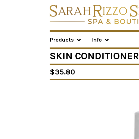
Products
Info
SKIN CONDITIONER
$
35.80